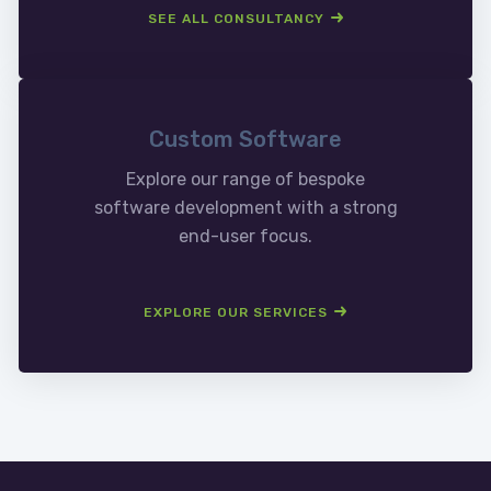
SEE ALL CONSULTANCY
Custom Software
Explore our range of bespoke
software development with a strong
end-user focus.
EXPLORE OUR SERVICES