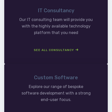
IT Consultancy
Our IT consulting team will provide you
with the highly available technology
platform that you need
SEE ALL CONSULTANCY
Custom Software
Explore our range of bespoke
software development with a strong
end-user focus.