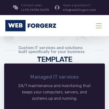
Contact sales
Have a questions?
(+91) 94780 56315
info@webforgerz.com
Custom IT services and solutions
built specifically for your business
TEMPLATE
Managed IT services
24/7 maintenance and monitoring that
keeps your computers, servers, and
systems up and running.