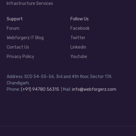
Infrastructure Services
Support
Follow Us
Forum
Facebook
Webforgerz IT Blog
Twitter
Contact Us
Linkedin
Privacy Policy
Youtube
Address: SCO 54-55-56, 3rd and 4th floor, Sector 17A
Chandigarh.
Phone:
(+91) 94780 56315
| Mail:
info@webforgerz.com