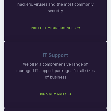
hackers, viruses and the most commonly
security
PROTECT YOUR BUSINESS
IT Support
We offer a comprehensive range of
managed IT support packages for all sizes
of business
FIND OUT MORE