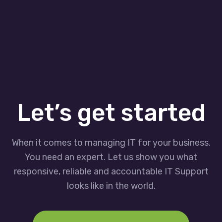
Let’s get started
When it comes to managing IT for your business.
You need an expert. Let us show you what
responsive, reliable and accountable IT Support
looks like in the world.