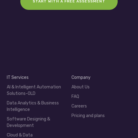
START WITH A FREE ASSESSMENT
IT Services
Company
AI & Intelligent Automation
About Us
Solutions-OLD
FAQ
Data Analytics & Business
Careers
Intelligence
Pricing and plans
Software Designing &
Development
Cloud & Data