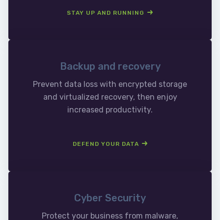
STAY UP AND RUNNING
Backup and recovery
Prevent data loss with encrypted storage
and virtualized recovery, then enjoy
increased productivity.
DEFEND YOUR DATA
Cyber Security
Protect your business from malware,