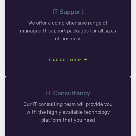
IT Support
We offer a comprehensive range of
managed IT support packages for all sizes
of business
FIND OUT MORE
IT Consultancy
Our IT consulting team will provide you
with the highly available technology
platform that you need