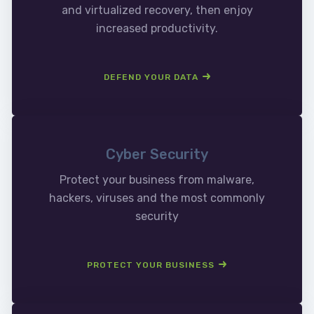
and virtualized recovery, then enjoy
increased productivity.
DEFEND YOUR DATA
Cyber Security
Protect your business from malware,
hackers, viruses and the most commonly
security
PROTECT YOUR BUSINESS