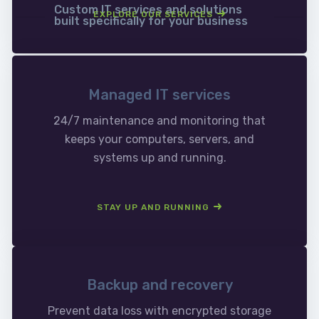
Custom IT services and solutions
EXPLORE OUR SERVICES
built specifically for your business
Managed IT services
24/7 maintenance and monitoring that
keeps your computers, servers, and
systems up and running.
STAY UP AND RUNNING
Backup and recovery
Prevent data loss with encrypted storage