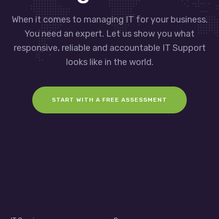
When it comes to managing IT for your business.
You need an expert. Let us show you what
responsive, reliable and accountable IT Support
looks like in the world.
START WITH A FREE ASSESSMENT