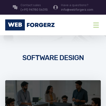
Contact sales
Have a questions?
(+91) 94780 56315
info@webforgerz.com
SOFTWARE DESIGN