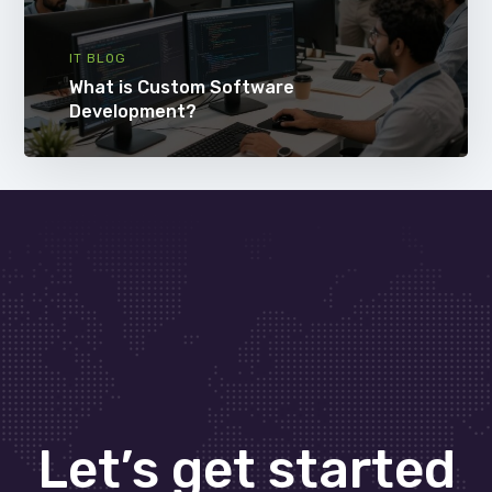
IT BLOG
What is Custom Software
Development?
Let’s get started