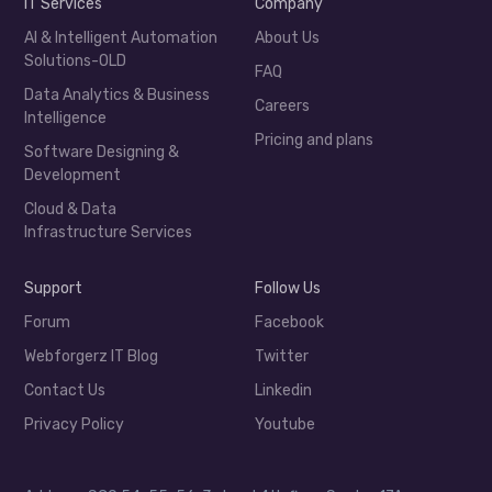
IT Services
Company
AI & Intelligent Automation
About Us
Solutions-OLD
FAQ
Data Analytics & Business
Careers
Intelligence
Pricing and plans
Software Designing &
Development
Cloud & Data
Infrastructure Services
Support
Follow Us
Forum
Facebook
Webforgerz IT Blog
Twitter
Contact Us
Linkedin
Privacy Policy
Youtube