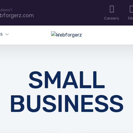
stions?
bforgerz.com
Careers
FA
ES
SMALL
BUSINESS
IT BLOG