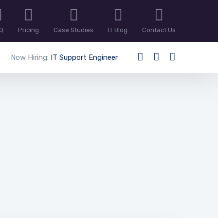
Q
Pricing
Case Studies
IT Blog
Contact Us
Now Hiring:
IT Support Engineer