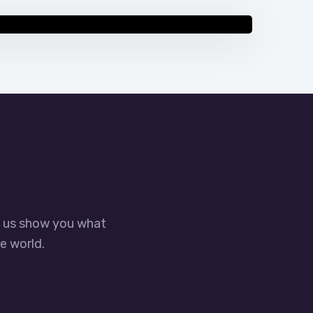
 Optimization Guide – Boost Local
t us show you what
e world.