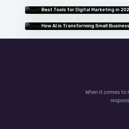
IT BLOG
Best Tools for Digital Marketing in 20
IT BLOG
How AI is Transforming Small Busines
When it comes to 
responsi