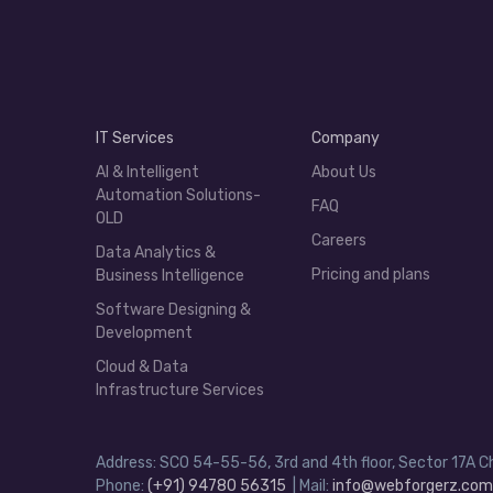
IT Services
Company
AI & Intelligent
About Us
Automation Solutions-
FAQ
OLD
Careers
Data Analytics &
Pricing and plans
Business Intelligence
Software Designing &
Development
Cloud & Data
Infrastructure Services
Address: SCO 54-55-56, 3rd and 4th floor, Sector 17A C
Phone:
(+91) 94780 56315
| Mail:
info@webforgerz.com