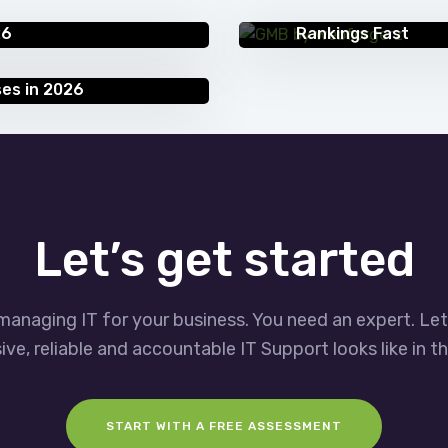
Google My Business
26
Rankings Fast
ses in 2026
Let’s get started
managing IT for your business. You need an expert. Le
ve, reliable and accountable IT Support looks like in th
START WITH A FREE ASSESSMENT