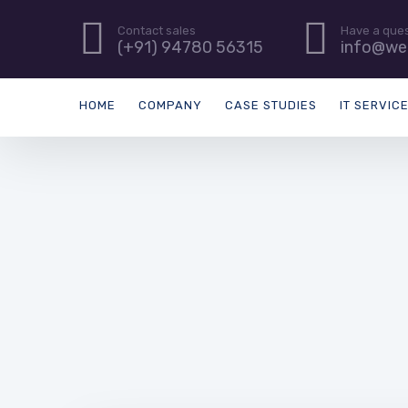
Contact sales
Have a que
(+91) 94780 56315
info@we
HOME
COMPANY
CASE STUDIES
IT SERVIC