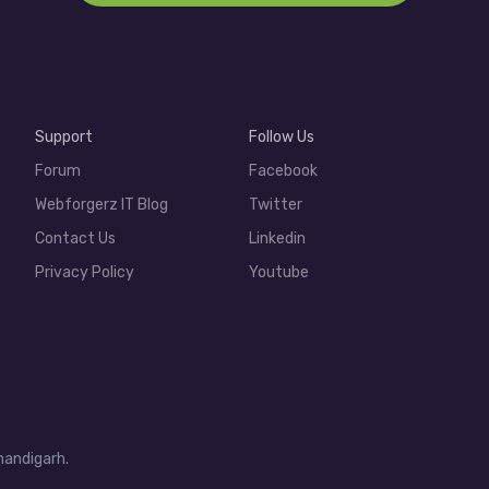
Support
Follow Us
Forum
Facebook
Webforgerz IT Blog
Twitter
Contact Us
Linkedin
Privacy Policy
Youtube
handigarh.