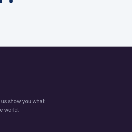
t us show you what
e world.