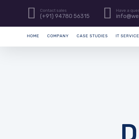
Contact sales
Have a que
(+91) 94780 56315
info@we
HOME
COMPANY
CASE STUDIES
IT SERVIC
D