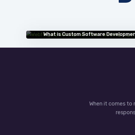
IT BLOG
What is Custom Software Developme
When it comes to 
responsi