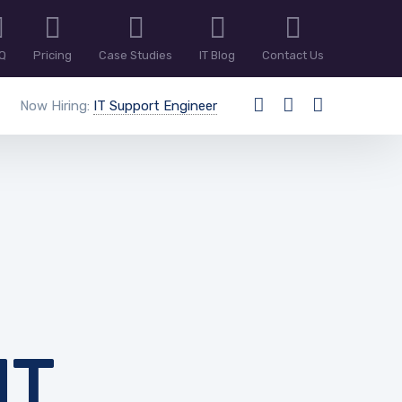
Q
Pricing
Case Studies
IT Blog
Contact Us
Now Hiring:
IT Support Engineer
NT