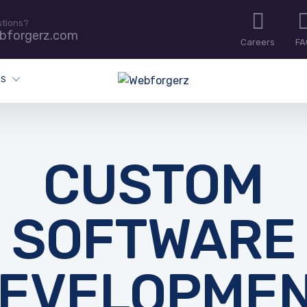
stions?
bforgerz.com
Careers
FA
ES
CUSTOM
SOFTWARE
EVELOPME