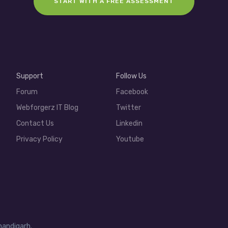
START WITH A FREE ASSESSMENT
Support
Follow Us
Forum
Facebook
Webforgerz IT Blog
Twitter
Contact Us
Linkedin
Privacy Policy
Youtube
handigarh.