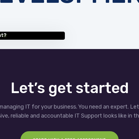
nt?
Let’s get started
managing IT for your business. You need an expert. Le
ve, reliable and accountable IT Support looks like in th