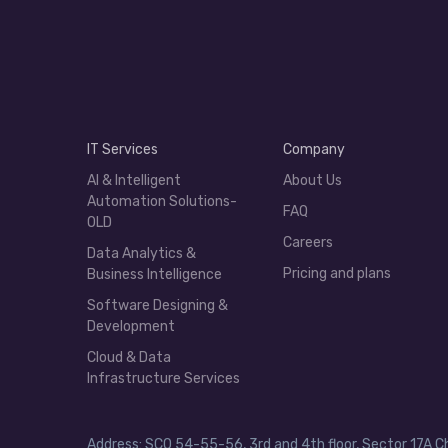
IT Services
Company
AI & Intelligent
About Us
Automation Solutions-
FAQ
OLD
Careers
Data Analytics &
Pricing and plans
Business Intelligence
Software Designing &
Development
Cloud & Data
Infrastructure Services
Address: SCO 54-55-56, 3rd and 4th floor, Sector 17A C