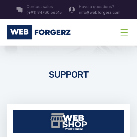
Contact sales
Have a questions?
(+91) 94780 56315
info@webforgerz.com
SUPPORT