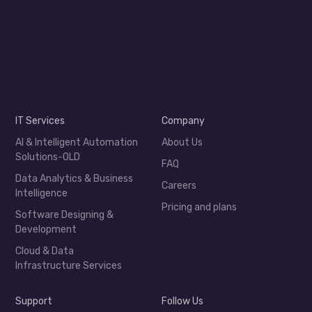
IT Services
Company
AI & Intelligent Automation
About Us
Solutions-OLD
FAQ
Data Analytics & Business
Careers
Intelligence
Pricing and plans
Software Designing &
Development
Cloud & Data
Infrastructure Services
Support
Follow Us