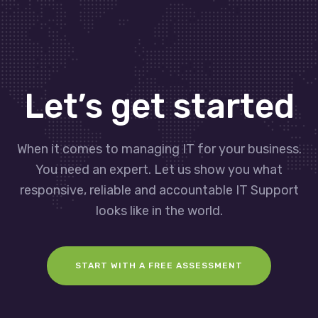
Let’s get started
When it comes to managing IT for your business.
You need an expert. Let us show you what
responsive, reliable and accountable IT Support
looks like in the world.
START WITH A FREE ASSESSMENT