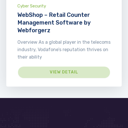
Cyber Security
WebShop – Retail Counter
Management Software by
Webforgerz
Overview As a global player in the telecoms
industry, Vodafone’s reputation thrives on
their ability
VIEW DETAIL