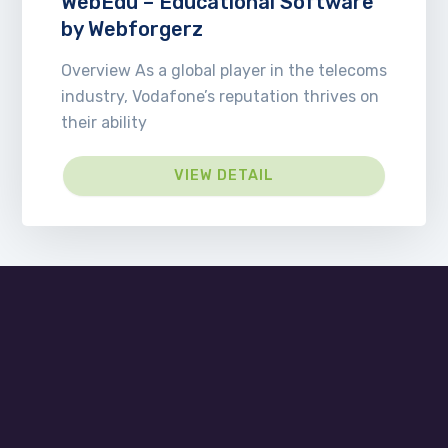
WebEdu – Educational Software
by Webforgerz
Overview As a global player in the telecoms
industry, Vodafone’s reputation thrives on
their ability
VIEW DETAIL