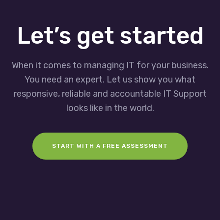
Let’s get started
When it comes to managing IT for your business.
You need an expert. Let us show you what
responsive, reliable and accountable IT Support
looks like in the world.
START WITH A FREE ASSESSMENT