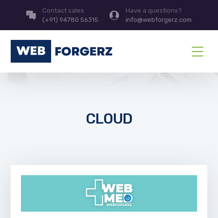
Contact sales
Have a questions?
(+91) 94780 56315
info@webforgerz.com
CLOUD