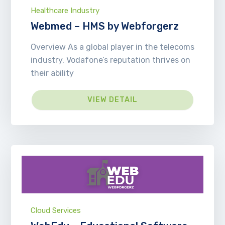
Healthcare Industry
Webmed – HMS by Webforgerz
Overview As a global player in the telecoms
industry, Vodafone’s reputation thrives on
their ability
VIEW DETAIL
Cloud Services