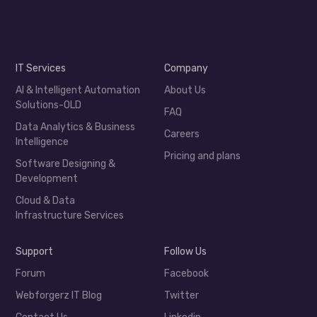
IT Services
Company
AI & Intelligent Automation
About Us
Solutions-OLD
FAQ
Data Analytics & Business
Careers
Intelligence
Pricing and plans
Software Designing &
Development
Cloud & Data
Infrastructure Services
Support
Follow Us
Forum
Facebook
Webforgerz IT Blog
Twitter